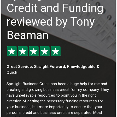
Credit and Funding
reviewed by Tony
Beaman
Great Service, Straight Forward, Knowledgeable &
Quick
Spotlight Business Credit has been a huge help for me and
creating and growing business credit for my company. They
have unbelievable resources to point you in the right
direction of getting the necessary funding resources for
your business, but more importantly to ensure that your
personal credit and business credit are separated. Most