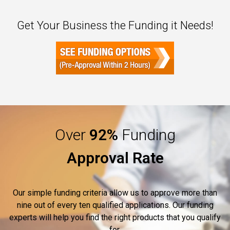
Get Your Business the Funding it Needs!
Over
92%
Funding
Approval Rate
Our simple funding criteria allow us to approve more than
nine out of every ten qualified applications. Our funding
experts will help you find the right products that you qualify
for.