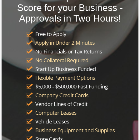
Score for your Business -
Approvals in Two Hours!