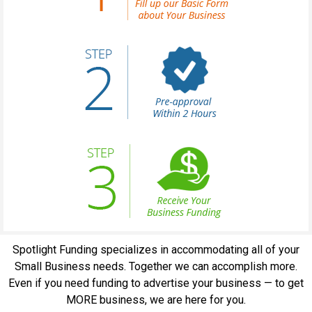
Spotlight Funding specializes in accommodating all of your
Small Business needs. Together we can accomplish more.
Even if you need funding to advertise your business — to get
MORE business, we are here for you.