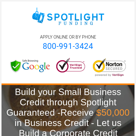
APPLY ONLINE OR BY PHONE
800-991-3424
Build your Small Business
Credit through Spotlight
Guaranteed -Receive
$50,000
in Business Credit - Let us
Build a Corporate Credit