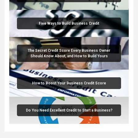
Five Ways to Build Business Credit
The Secret Credit Score Every Business Owner
Should Know About, and How to Build Yours
How to Boost Your Business Credit Score
Do You Need Excellent Credit to Start a Business?