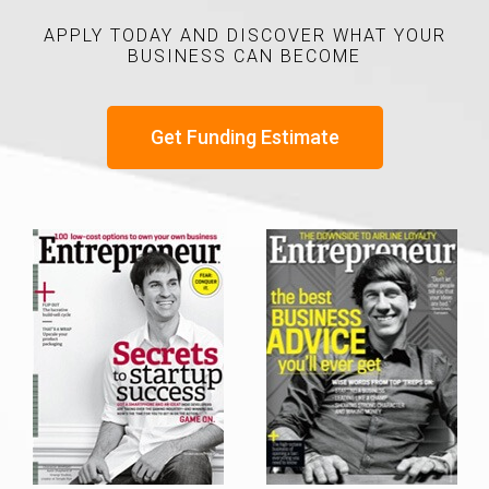
APPLY TODAY AND DISCOVER WHAT YOUR
BUSINESS CAN BECOME
Get Funding Estimate