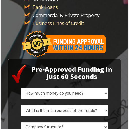
Pre-Approved Funding In
Just 60 Seconds