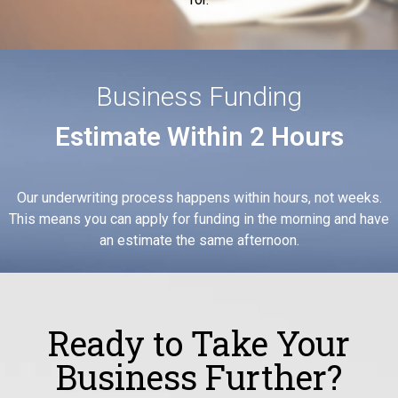
Business Funding
Estimate Within 2 Hours
Our underwriting process happens within hours, not weeks.
This means you can apply for funding in the morning and have
an estimate the same afternoon.
Ready to Take Your
Business Further?