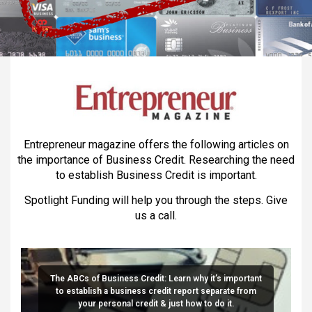
Entrepreneur magazine offers the following articles on
the importance of Business Credit. Researching the need
to establish Business Credit is important.
Spotlight Funding will help you through the steps. Give
us a call.
The ABCs of Business Credit: Learn why it’s important
to establish a business credit report separate from
your personal credit & just how to do it.