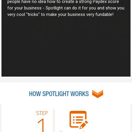
people have no idea how to create a strong Paydex score
for your business - Spotlight can do it for you and show you
very cool "tricks" to make your business very fundable!