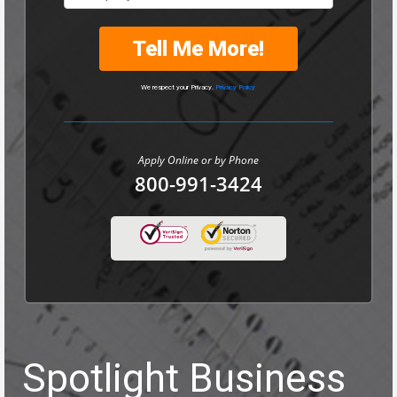
Tell Me More!
We respect your Privacy.
Privacy Policy
Apply Online or by Phone
800-991-3424
Spotlight Business