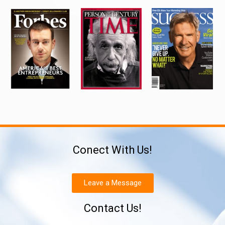
Conect With Us!
Leave a Message
Contact Us!