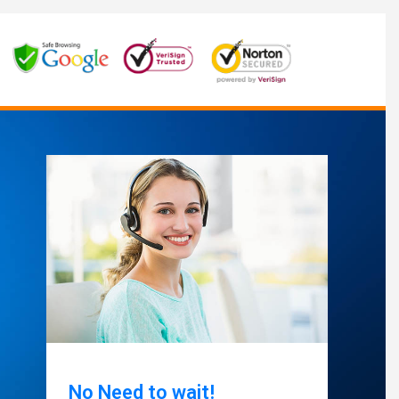
No Need to wait!