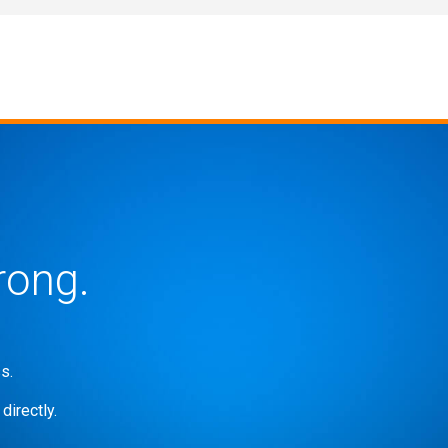
rong.
s.
directly.