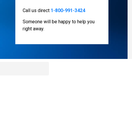
Call us direct
1-800-991-3424
Someone will be happy to help you
right away.