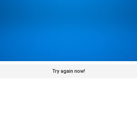
Try again now!