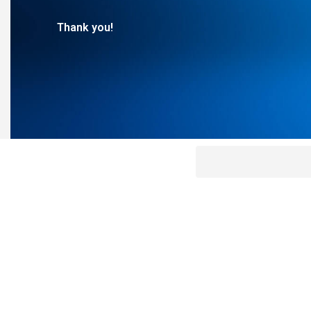
Thank you!