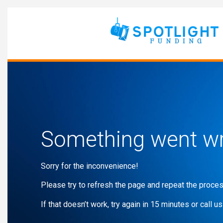
Something went w
Sorry for the inconvenience!
Please try to refresh the page and repeat the proces
If that doesn’t work, try again in 15 minutes or call us 