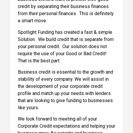
credit by separating their business finances
from their personal finances. This is definitely
a smart move.
Spotlight Funding has created a fast & simple
Solution. We build credit that is separate from
your personal credit. Our solution does not
require the use of your Good or Bad Credit!
That is the best part.
Business credit is essential to the growth and
stability of every company. We will assist in
the development of your corporate credit
profile and match up your needs with lenders
that are looking to give funding to businesses
like yours.
We look forward to meeting all of your
Corporate Credit expectations and helping your