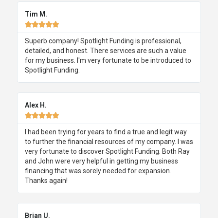
Tim M.





Superb company! Spotlight Funding is professional,
detailed, and honest. There services are such a value
for my business. I'm very fortunate to be introduced to
Spotlight Funding.
Alex H.





I had been trying for years to find a true and legit way
to further the financial resources of my company. I was
very fortunate to discover Spotlight Funding. Both Ray
and John were very helpful in getting my business
financing that was sorely needed for expansion.
Thanks again!
Brian U.