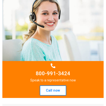
800-991-3424
Speak to a representative now
Call now