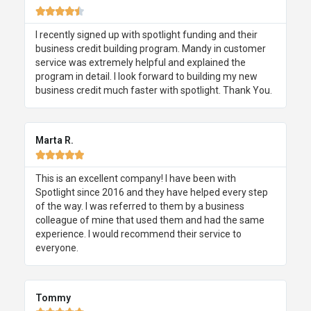





I recently signed up with spotlight funding and their
business credit building program. Mandy in customer
service was extremely helpful and explained the
program in detail. I look forward to building my new
business credit much faster with spotlight. Thank You.
Marta R.





This is an excellent company! I have been with
Spotlight since 2016 and they have helped every step
of the way. I was referred to them by a business
colleague of mine that used them and had the same
experience. I would recommend their service to
everyone.
Tommy