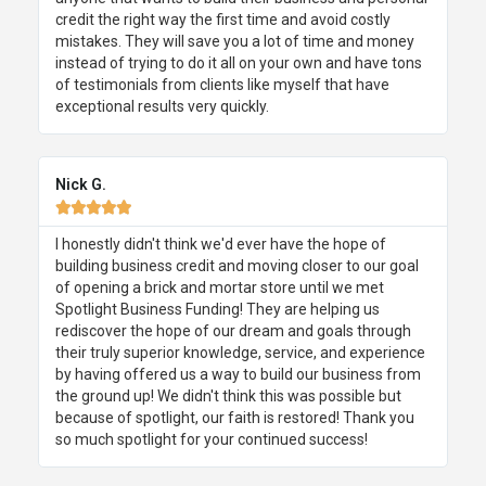
credit the right way the first time and avoid costly
mistakes. They will save you a lot of time and money
instead of trying to do it all on your own and have tons
of testimonials from clients like myself that have
exceptional results very quickly.
Nick G.





I honestly didn't think we'd ever have the hope of
building business credit and moving closer to our goal
of opening a brick and mortar store until we met
Spotlight Business Funding! They are helping us
rediscover the hope of our dream and goals through
their truly superior knowledge, service, and experience
by having offered us a way to build our business from
the ground up! We didn't think this was possible but
because of spotlight, our faith is restored! Thank you
so much spotlight for your continued success!