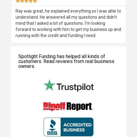





Ray was great, he explained everything so I was able to
understand. He answered all my questions and didn't
mind that I asked a lot of questions. I'm looking
forward to working with him to get my business up and
running with the credit and funding I need.
Spotlight Funding has helped all kinds of
customers. Read reviews from real business
owners.