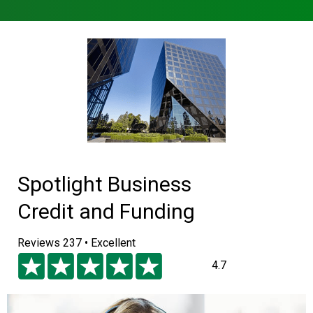
Spotlight Business
Credit and Funding
Reviews 237 • Excellent
4.7