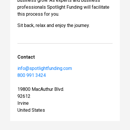
business grow. As experts and business
professionals Spotlight Funding will facilitate
this process for you.
Sit back, relax and enjoy the journey.
Contact
info@spotlightfunding.com
800 991 3424
19800 MacAuthur Blvd.
92612
Irvine
United States