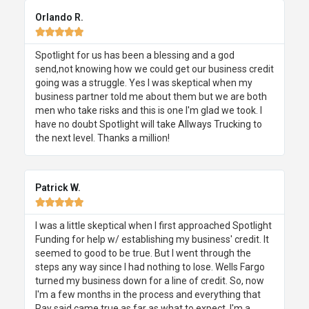
Orlando R.





Spotlight for us has been a blessing and a god
send,not knowing how we could get our business credit
going was a struggle. Yes I was skeptical when my
business partner told me about them but we are both
men who take risks and this is one I'm glad we took. I
have no doubt Spotlight will take Allways Trucking to
the next level. Thanks a million!
Patrick W.





I was a little skeptical when I first approached Spotlight
Funding for help w/ establishing my business' credit. It
seemed to good to be true. But I went through the
steps any way since I had nothing to lose. Wells Fargo
turned my business down for a line of credit. So, now
I'm a few months in the process and everything that
Ray said came true as far as what to expect. I'm a