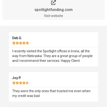
spotlightfunding.com
Visit website
Deb G.





I recently visited the Spotlight offices in Irvine, all the
way from Nebraska. They are a great group of people
and I recommend their services. Happy Client.
Joy P.





They were the only ones that trusted me even when
my credit was bad.