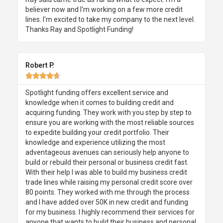
believer now and I'm working on a few more credit
lines. I'm excited to take my company to the next level.
Thanks Ray and Spotlight Funding!
Robert P.





Spotlight funding offers excellent service and
knowledge when it comes to building credit and
acquiring funding. They work with you step by step to
ensure you are working with the most reliable sources
to expedite building your credit portfolio. Their
knowledge and experience utilizing the most
adventageous avenues can seriously help anyone to
build or rebuild their personal or business credit fast.
With their help I was able to build my business credit
trade lines while raising my personal credit score over
80 points. They worked with me through the process
and I have added over 50K in new credit and funding
for my business. I highly recommend their services for
anyone that wants to build their business and personal