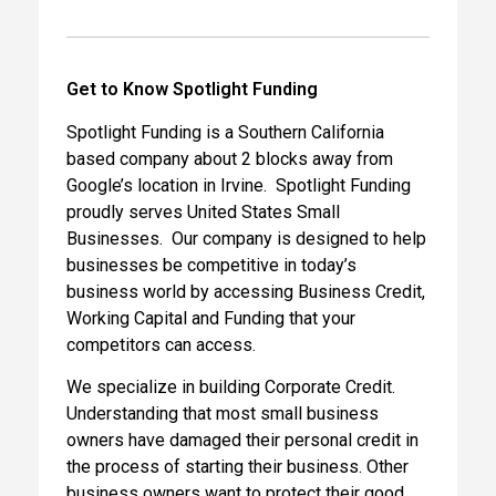
Get to Know Spotlight Funding
Spotlight Funding is a Southern California
based company about 2 blocks away from
Google’s location in Irvine. Spotlight Funding
proudly serves United States Small
Businesses. Our company is designed to help
businesses be competitive in today’s
business world by accessing Business Credit,
Working Capital and Funding that your
competitors can access.
We specialize in building Corporate Credit.
Understanding that most small business
owners have damaged their personal credit in
the process of starting their business. Other
business owners want to protect their good