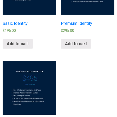
Basic Identity
Premium Identity
$
195.00
$
295.00
Add to cart
Add to cart