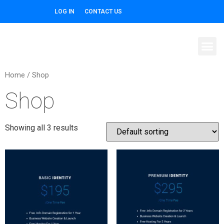
LOG IN
CONTACT US
Home
/ Shop
Shop
Showing all 3 results