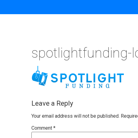
spotlightfunding-
Leave a Reply
Your email address will not be published.
Require
Comment
*