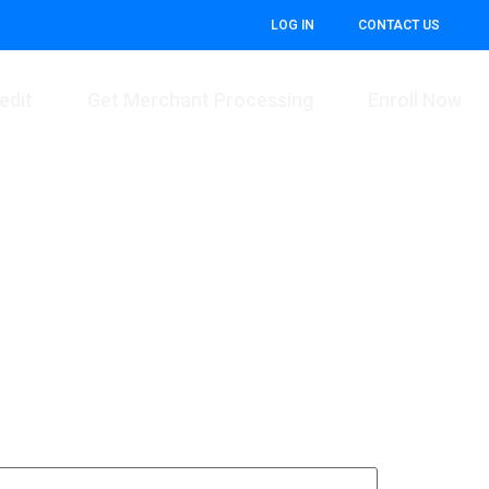
LOG IN
CONTACT US
edit
Get Merchant Processing
Enroll Now