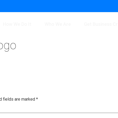
How We Do It
Who We Are
Get Business Cr
logo
d fields are marked
*