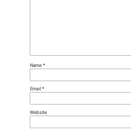
Name
*
Email
*
Website