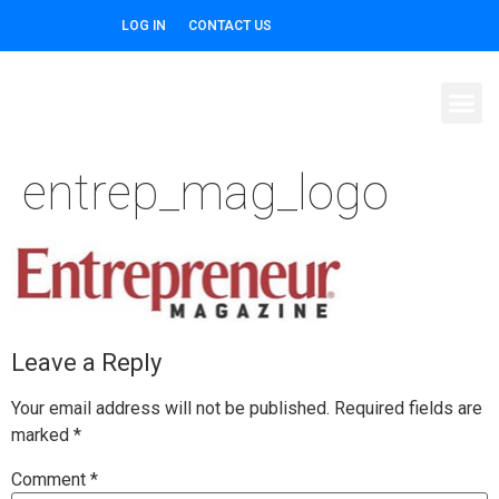
LOG IN
CONTACT US
entrep_mag_logo
Leave a Reply
Your email address will not be published.
Required fields are
marked
*
Comment
*