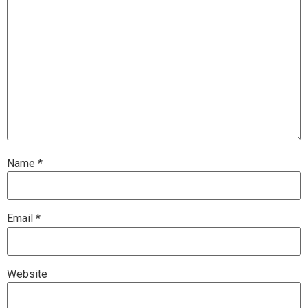
Name
*
Email
*
Website