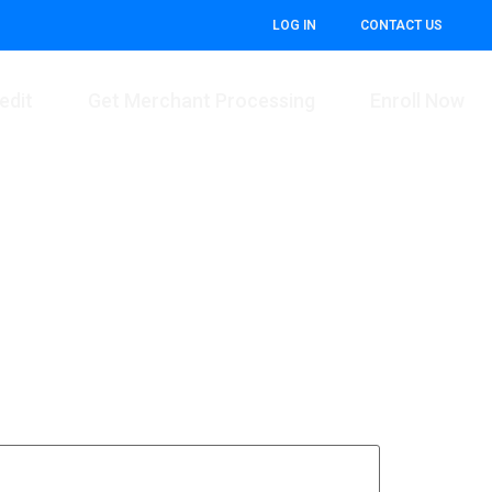
LOG IN
CONTACT US
edit
Get Merchant Processing
Enroll Now