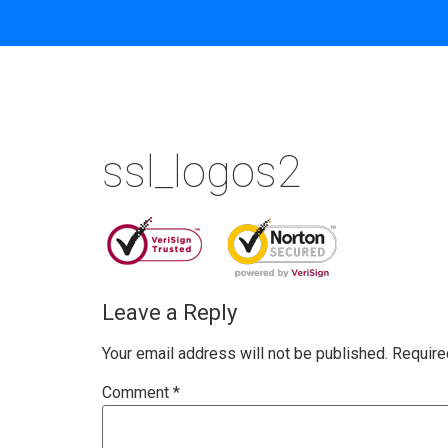
ssl_logos2
Leave a Reply
Your email address will not be published.
Require
Comment
*