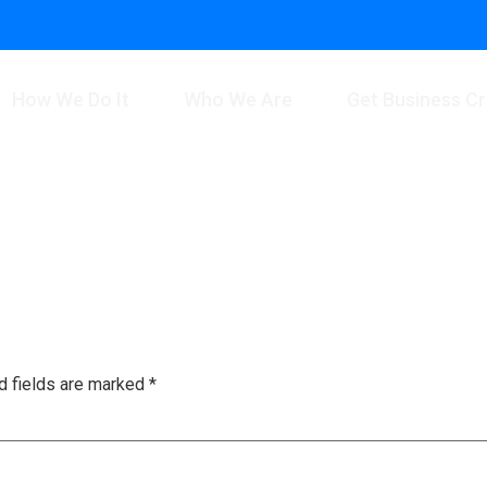
How We Do It
Who We Are
Get Business Cr
d fields are marked
*