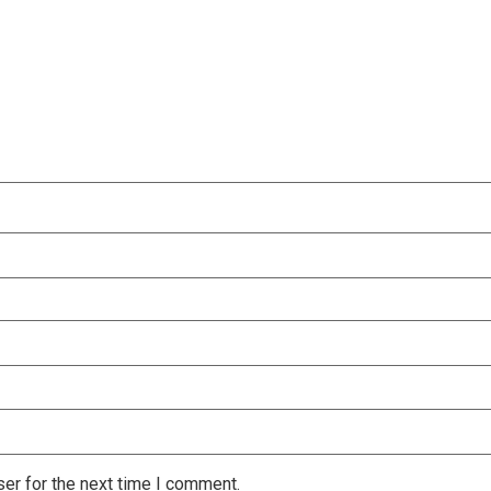
er for the next time I comment.