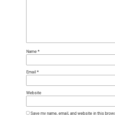
Name
*
Email
*
Website
Save my name, email, and website in this brows