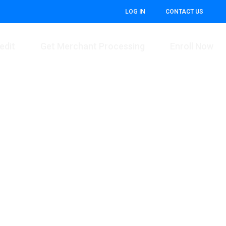
LOG IN
CONTACT US
edit
Get Merchant Processing
Enroll Now