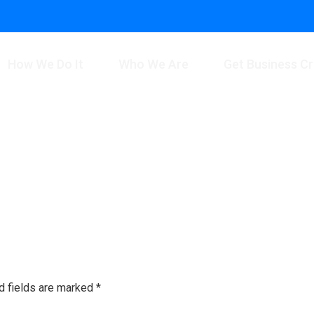
How We Do It
Who We Are
Get Business Cr
d fields are marked
*