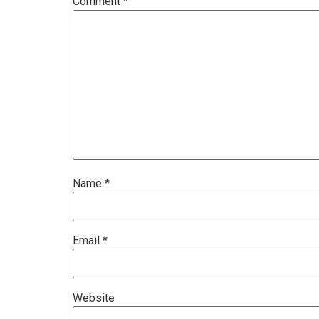
Comment
*
Name
*
Email
*
Website