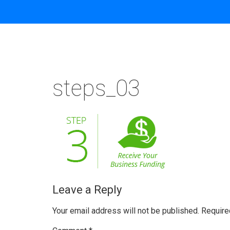
steps_03
Leave a Reply
Your email address will not be published.
Require