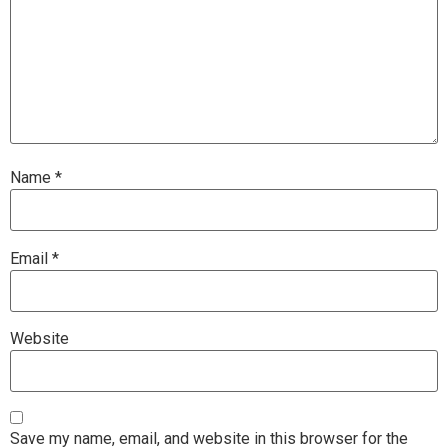
Name
*
Email
*
Website
Save my name, email, and website in this browser for the