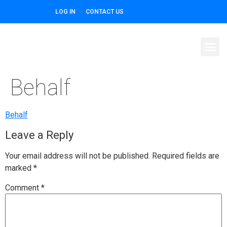
LOG IN
CONTACT US
Behalf
Behalf
Leave a Reply
Your email address will not be published.
Required fields are
marked
*
Comment
*