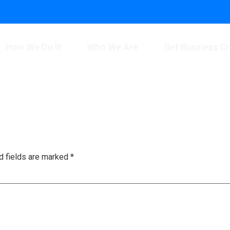
How We Do It
Who We Are
Get Business Cr
d fields are marked
*