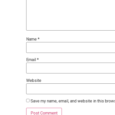
Name
*
Email
*
Website
Save my name, email, and website in this brows