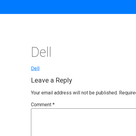
Dell
Dell
Leave a Reply
Your email address will not be published.
Require
Comment
*