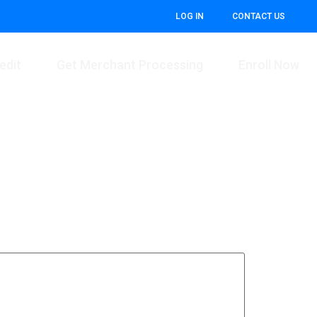
LOG IN
CONTACT US
edit
Get Merchant Processing
Enroll Now