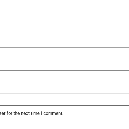
er for the next time I comment.