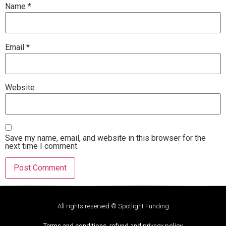
Name
*
Email
*
Website
Save my name, email, and website in this browser for the
next time I comment.
All rights reserved © Spotlight Funding
Terms and conditions, refund and privacy policy