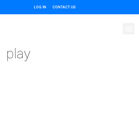
LOG IN
CONTACT US
play