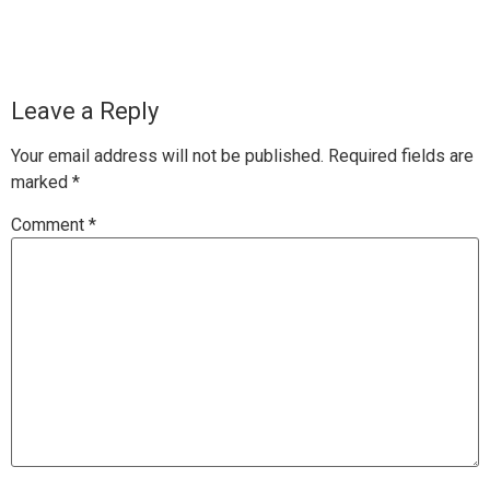
Leave a Reply
Your email address will not be published.
Required fields are
marked
*
Comment
*