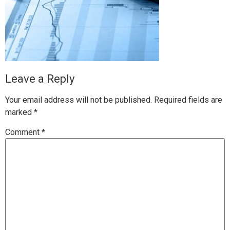
Leave a Reply
Your email address will not be published.
Required fields are
marked
*
Comment
*