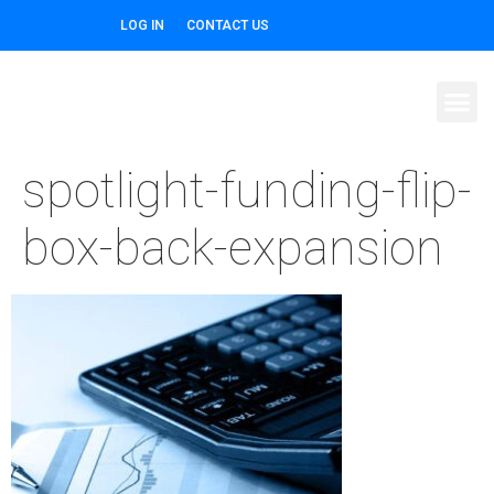
LOG IN
CONTACT US
spotlight-funding-flip-
box-back-expansion