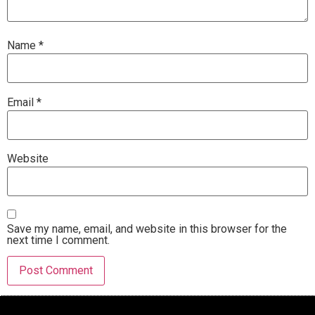
Name
*
Email
*
Website
Save my name, email, and website in this browser for the
next time I comment.