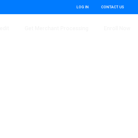
LOG IN
CONTACT US
edit
Get Merchant Processing
Enroll Now