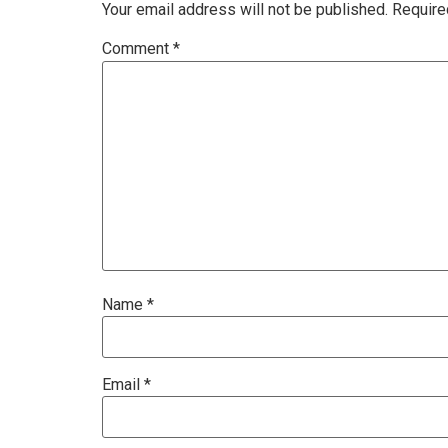
Your email address will not be published.
Require
Comment
*
Name
*
Email
*