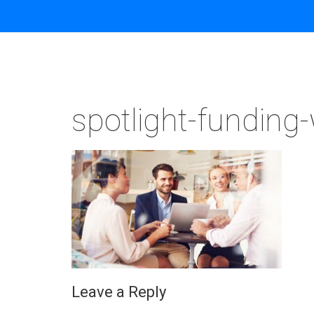
spotlight-funding
Leave a Reply