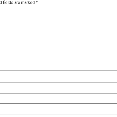
d fields are marked
*