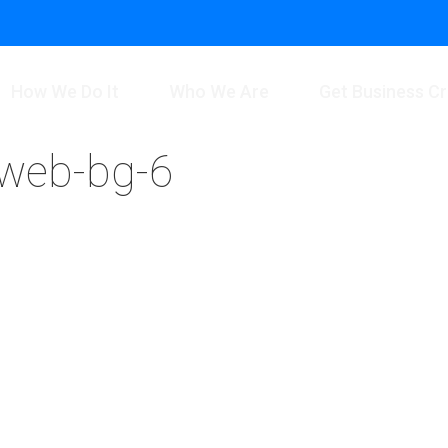
How We Do It
Who We Are
Get Business Cr
-web-bg-6