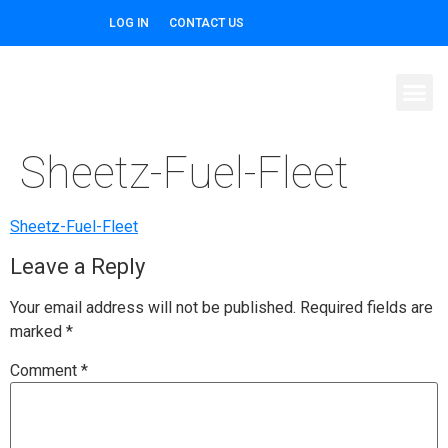
LOG IN
CONTACT US
Sheetz-Fuel-Fleet
Sheetz-Fuel-Fleet
Leave a Reply
Your email address will not be published.
Required fields are
marked
*
Comment
*