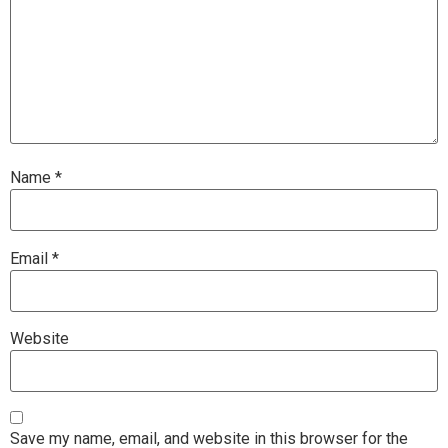
Name
*
Email
*
Website
Save my name, email, and website in this browser for the