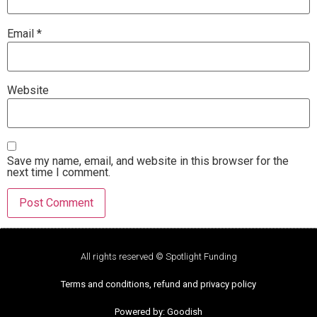
Email
*
Website
Save my name, email, and website in this browser for the
next time I comment.
All rights reserved © Spotlight Funding
Terms and conditions, refund and privacy policy
Powered by: Goodish