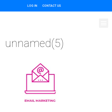
LOG IN
CONTACT US
unnamed(5)