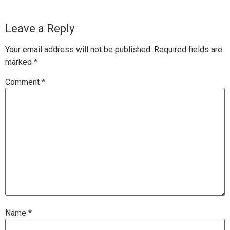
Leave a Reply
Your email address will not be published.
Required fields are
marked
*
Comment
*
Name
*